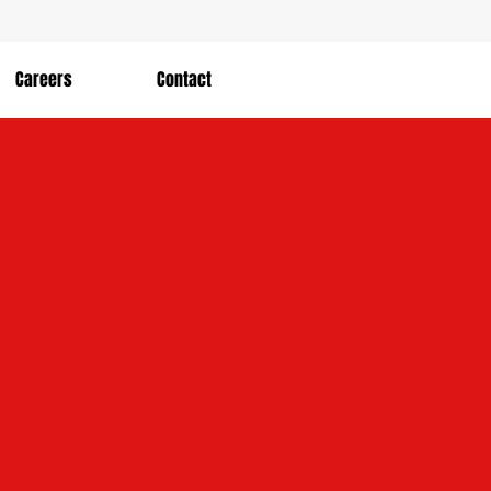
Careers
Contact