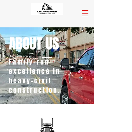
ABOUT US
Family‑run
excellence in
heavy-civil
construction.