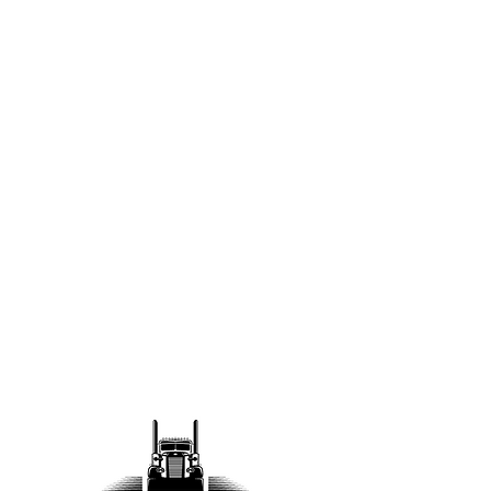
Teamwork
At Linaweaver Construction,
success is a team effort. We
foster a culture of collaboration
where every team member’s
input is valued. Through open
communication and shared
goals, we create efficient, safe,
and high-quality projects.