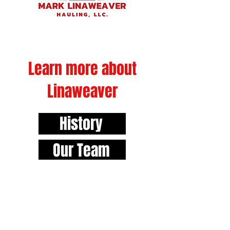
Learn more about
Linaweaver
History
Our Team