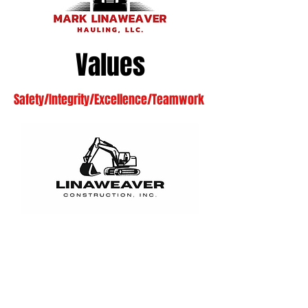
Values
Safety/Integrity/Excellence/Teamwork
SAFETY
We are committed to the
highest standards of safety for